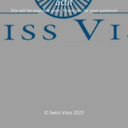
actif
Site will be available soon. Thank you for your patience!
© Swiss Visio 2023