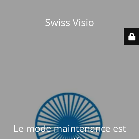
Swiss Visio
Le mode maintenance est