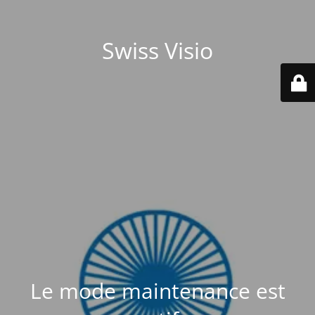
Swiss Visio
Le mode maintenance est