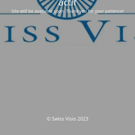
actif
Site will be available soon. Thank you for your patience!
© Swiss Visio 2023